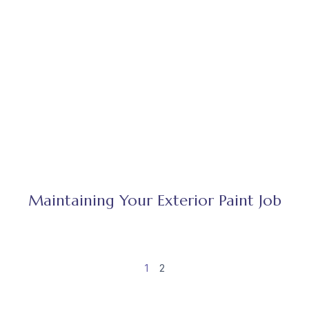
Maintaining Your Exterior Paint Job
1
2