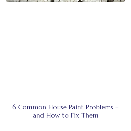
6 Common House Paint Problems –
and How to Fix Them