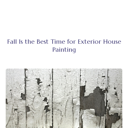
Fall Is the Best Time for Exterior House
Painting