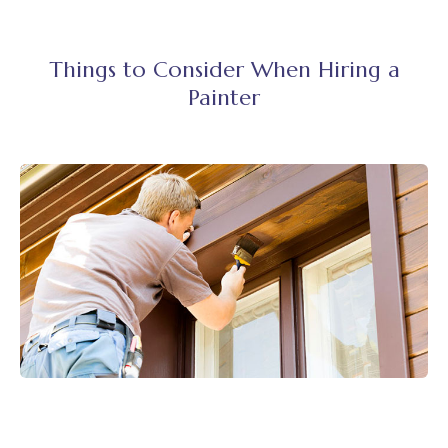
Things to Consider When Hiring a
Painter