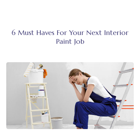
6 Must Haves For Your Next Interior
Paint Job