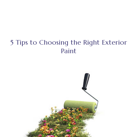
5 Tips to Choosing the Right Exterior
Paint