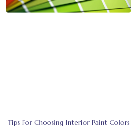
Tips For Choosing Interior Paint Colors