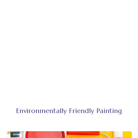
Environmentally Friendly Painting