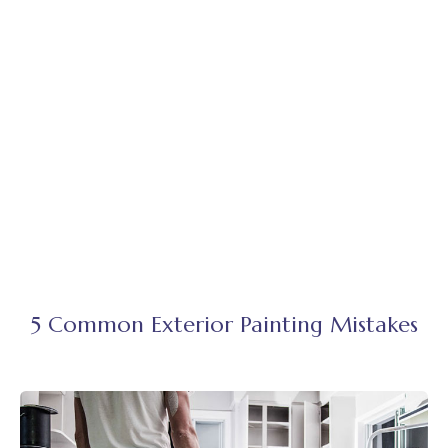
5 Common Exterior Painting Mistakes