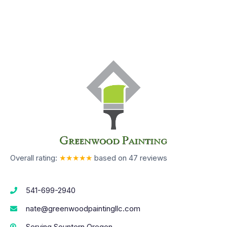
Overall rating:
★★★★★
based on
47
reviews
541-699-2940
nate@greenwoodpaintingllc.com
Serving Sountern Oregon