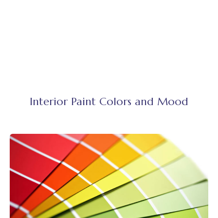
Interior Paint Colors and Mood