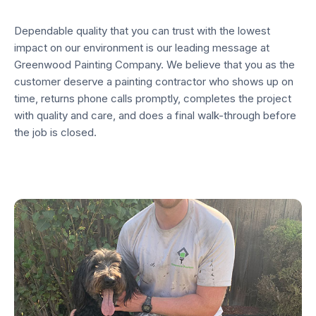
Dependable quality that you can trust with the lowest
impact on our environment is our leading message at
Greenwood Painting Company. We believe that you as the
customer deserve a painting contractor who shows up on
time, returns phone calls promptly, completes the project
with quality and care, and does a final walk-through before
the job is closed.