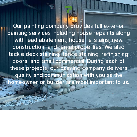
Our painting company provides full exterior
painting services including house repaints along
with lead abatement, house re-stains, new
construction, and rental properties. We also
tackle deck staining, fence staining, refinishing
doors, and small commercial. During each of
these projects, our painting company delivers
quality and communication with you as the
homeowner or builder are most important to us.