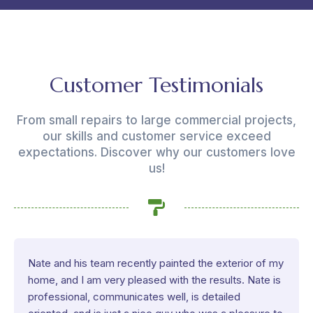
Customer Testimonials
From small repairs to large commercial projects,
our skills and customer service exceed
expectations. Discover why our customers love
us!
Nate and his team recently painted the exterior of my
home, and I am very pleased with the results. Nate is
professional, communicates well, is detailed