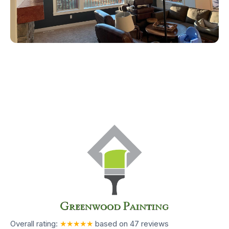
Overall rating:
★★★★★
based on
47
reviews