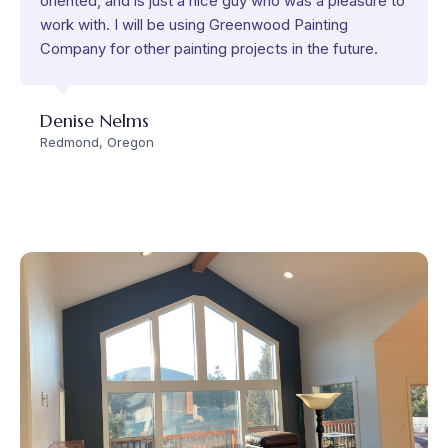
oriented, and is just a nice guy who was a pleasure to
work with. I will be using Greenwood Painting
Company for other painting projects in the future.
Denise Nelms
Redmond, Oregon