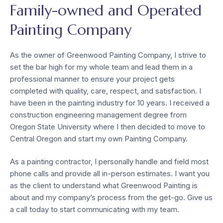
Family-owned and Operated
Painting Company
As the owner of Greenwood Painting Company, I strive to
set the bar high for my whole team and lead them in a
professional manner to ensure your project gets
completed with quality, care, respect, and satisfaction. I
have been in the painting industry for 10 years. I received a
construction engineering management degree from
Oregon State University where I then decided to move to
Central Oregon and start my own Painting Company.
As a painting contractor, I personally handle and field most
phone calls and provide all in-person estimates. I want you
as the client to understand what Greenwood Painting is
about and my company’s process from the get-go. Give us
a call today to start communicating with my team.