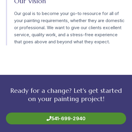
Our Vision
Our goal is to become your go-to resource for all of
your painting requirements, whether they are domestic
or professional. We want to give our clients excellent
service, quality work, and a stress-free experience
that goes above and beyond what they expect.
Ready for a change? Let's get started
on your painting project!
541-699-2940