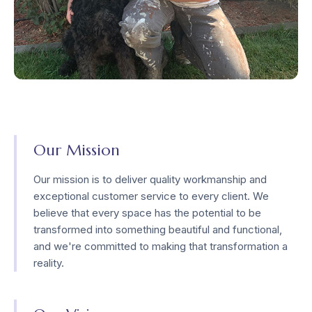
Our Mission
Our mission is to deliver quality workmanship and
exceptional customer service to every client. We
believe that every space has the potential to be
transformed into something beautiful and functional,
and we're committed to making that transformation a
reality.