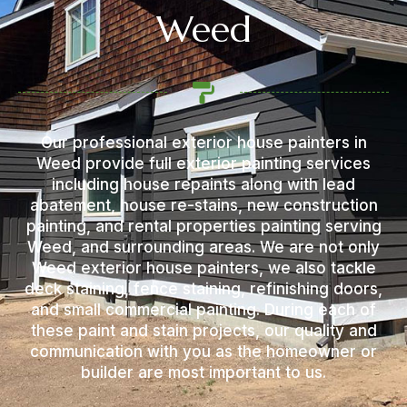
Weed
Our professional exterior house painters in
Weed provide full exterior painting services
including house repaints along with lead
abatement, house re-stains, new construction
painting, and rental properties painting serving
Weed, and surrounding areas. We are not only
Weed exterior house painters, we also tackle
deck staining, fence staining, refinishing doors,
and small commercial painting. During each of
these paint and stain projects, our quality and
communication with you as the homeowner or
builder are most important to us.