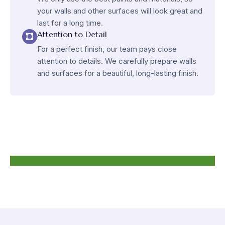
your walls and other surfaces will look great and
last for a long time.
Attention to Detail
For a perfect finish, our team pays close
attention to details. We carefully prepare walls
and surfaces for a beautiful, long-lasting finish.