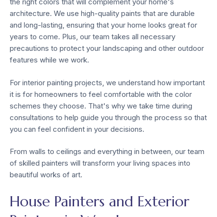
the right colors that will complement your home's
architecture. We use high-quality paints that are durable
and long-lasting, ensuring that your home looks great for
years to come. Plus, our team takes all necessary
precautions to protect your landscaping and other outdoor
features while we work.
For interior painting projects, we understand how important
it is for homeowners to feel comfortable with the color
schemes they choose. That's why we take time during
consultations to help guide you through the process so that
you can feel confident in your decisions.
From walls to ceilings and everything in between, our team
of skilled painters will transform your living spaces into
beautiful works of art.
House Painters and Exterior