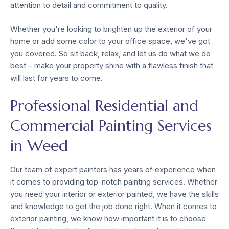
attention to detail and commitment to quality.
Whether you're looking to brighten up the exterior of your
home or add some color to your office space, we've got
you covered. So sit back, relax, and let us do what we do
best – make your property shine with a flawless finish that
will last for years to come.
Professional Residential and
Commercial Painting Services
in Weed
Our team of expert painters has years of experience when
it comes to providing top-notch painting services. Whether
you need your interior or exterior painted, we have the skills
and knowledge to get the job done right. When it comes to
exterior painting, we know how important it is to choose