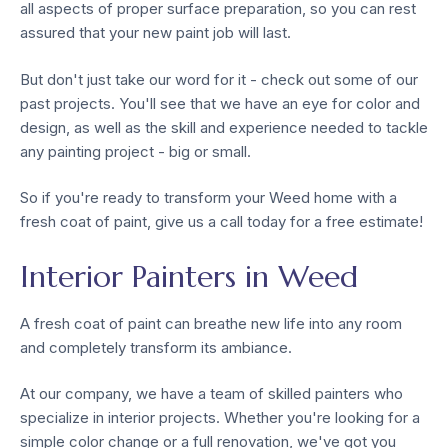
all aspects of proper surface preparation, so you can rest
assured that your new paint job will last.
But don't just take our word for it - check out some of our
past projects. You'll see that we have an eye for color and
design, as well as the skill and experience needed to tackle
any painting project - big or small.
So if you're ready to transform your Weed home with a
fresh coat of paint, give us a call today for a free estimate!
Interior Painters in Weed
A fresh coat of paint can breathe new life into any room
and completely transform its ambiance.
At our company, we have a team of skilled painters who
specialize in interior projects. Whether you're looking for a
simple color change or a full renovation, we've got you