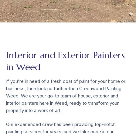
Interior and Exterior Painters
in Weed
If you're in need of a fresh coat of paint for your home or
business, then look no further then Greenwood Painting
Weed. We are your go-to team of house, exterior and
interior painters here in Weed, ready to transform your
property into a work of art.
Our experienced crew has been providing top-notch
painting services for years, and we take pride in our