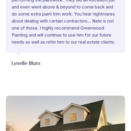
and even went above & beyond to come back and
do some extra paint trim work. You hear nightmares
about dealing with certain contractors... Nate is not
one of those. I highly recommend Greenwood
Painting and will continue to use him for our future
needs as well as refer him to our real estate clients.
Lynelle Blum