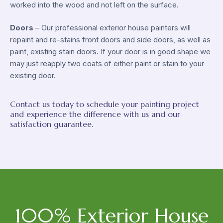
worked into the wood and not left on the surface.
Doors
– Our professional exterior house painters will
repaint and re-stains front doors and side doors, as well as
paint, existing stain doors. If your door is in good shape we
may just reapply two coats of either paint or stain to your
existing door.
Contact us today to schedule your painting project
and experience the difference with us and our
satisfaction guarantee.
100% Exterior House