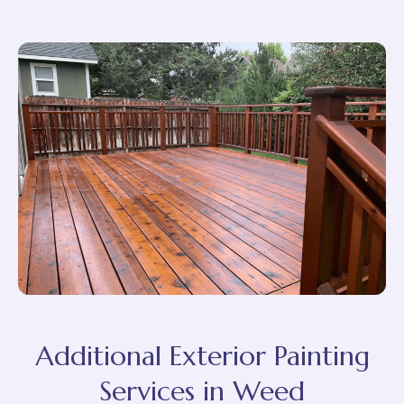
Additional Exterior Painting
Services in Weed