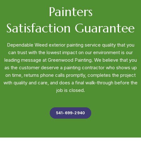
Painters
Satisfaction Guarantee
Dependable Weed exterior painting service quality that you
can trust with the lowest impact on our environment is our
leading message at Greenwood Painting. We believe that you
as the customer deserve a painting contractor who shows up
on time, returns phone calls promptly, completes the project
with quality and care, and does a final walk-through before the
job is closed.
541-699-2940