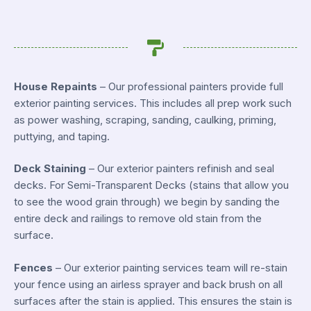
House Repaints
– Our professional painters provide full
exterior painting services. This includes all prep work such
as power washing, scraping, sanding, caulking, priming,
puttying, and taping.
Deck Staining
– Our exterior painters refinish and seal
decks. For Semi-Transparent Decks (stains that allow you
to see the wood grain through) we begin by sanding the
entire deck and railings to remove old stain from the
surface.
Fences
– Our exterior painting services team will re-stain
your fence using an airless sprayer and back brush on all
surfaces after the stain is applied. This ensures the stain is