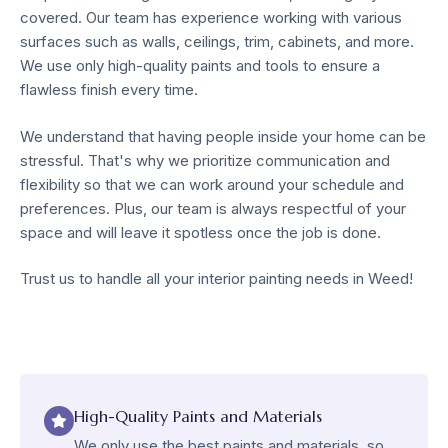
covered. Our team has experience working with various
surfaces such as walls, ceilings, trim, cabinets, and more.
We use only high-quality paints and tools to ensure a
flawless finish every time.
We understand that having people inside your home can be
stressful. That's why we prioritize communication and
flexibility so that we can work around your schedule and
preferences. Plus, our team is always respectful of your
space and will leave it spotless once the job is done.
Trust us to handle all your interior painting needs in Weed!
High-Quality Paints and Materials
We only use the best paints and materials, so