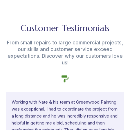
Customer Testimonials
From small repairs to large commercial projects,
our skills and customer service exceed
expectations. Discover why our customers love
us!
Working with Nate & his team at Greenwood Painting
was exceptional. I had to coordinate the project from
a long distance and he was incredibly responsive and
helpful in getting me a bid, scheduling and then
performing the paintwork. They did an excellent job