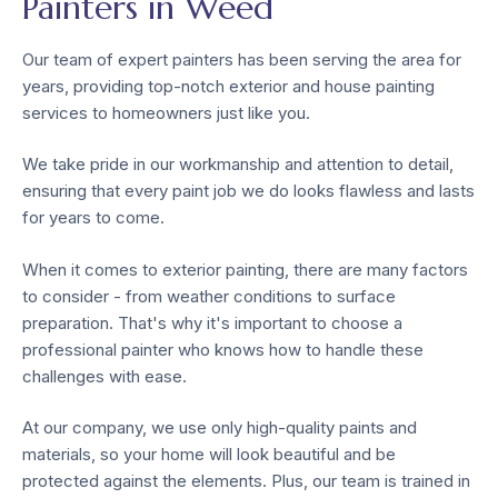
Painters in Weed
Our team of expert painters has been serving the area for
years, providing top-notch exterior and house painting
services to homeowners just like you.
We take pride in our workmanship and attention to detail,
ensuring that every paint job we do looks flawless and lasts
for years to come.
When it comes to exterior painting, there are many factors
to consider - from weather conditions to surface
preparation. That's why it's important to choose a
professional painter who knows how to handle these
challenges with ease.
At our company, we use only high-quality paints and
materials, so your home will look beautiful and be
protected against the elements. Plus, our team is trained in