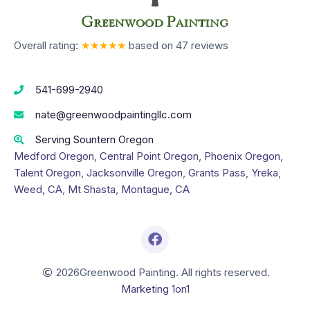
Overall rating:
★★★★★
based on
47
reviews
541-699-2940
nate@greenwoodpaintingllc.com
Serving Sountern Oregon
Medford Oregon
,
Central Point Oregon
,
Phoenix Oregon
,
Talent Oregon
,
Jacksonville Oregon
,
Grants Pass
,
Yreka
,
Weed, CA
,
Mt Shasta
,
Montague, CA
2026
Greenwood Painting. All rights reserved.
Marketing 1on1