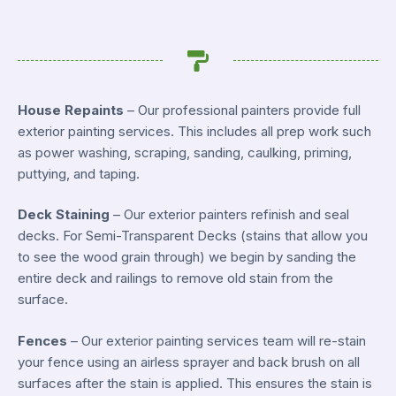
House Repaints
– Our professional painters provide full
exterior painting services. This includes all prep work such
as power washing, scraping, sanding, caulking, priming,
puttying, and taping.
Deck Staining
– Our exterior painters refinish and seal
decks. For Semi-Transparent Decks (stains that allow you
to see the wood grain through) we begin by sanding the
entire deck and railings to remove old stain from the
surface.
Fences
– Our exterior painting services team will re-stain
your fence using an airless sprayer and back brush on all
surfaces after the stain is applied. This ensures the stain is