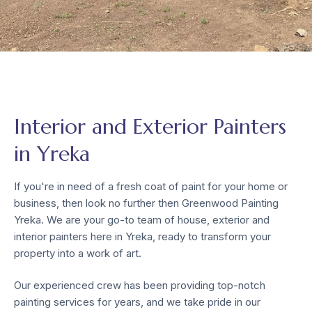
Interior and Exterior Painters
in Yreka
If you're in need of a fresh coat of paint for your home or
business, then look no further then Greenwood Painting
Yreka. We are your go-to team of house, exterior and
interior painters here in Yreka, ready to transform your
property into a work of art.
Our experienced crew has been providing top-notch
painting services for years, and we take pride in our