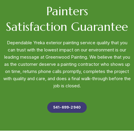
Painters
Satisfaction Guarantee
Dependable Yreka exterior painting service quality that you
can trust with the lowest impact on our environment is our
leading message at Greenwood Painting. We believe that you
as the customer deserve a painting contractor who shows up
on time, returns phone calls promptly, completes the project
with quality and care, and does a final walk-through before the
job is closed.
541-699-2940