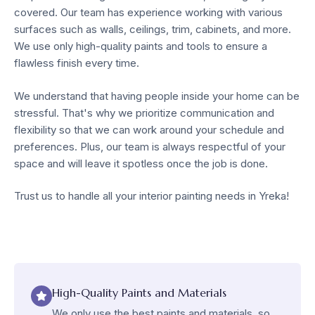
covered. Our team has experience working with various
surfaces such as walls, ceilings, trim, cabinets, and more.
We use only high-quality paints and tools to ensure a
flawless finish every time.
We understand that having people inside your home can be
stressful. That's why we prioritize communication and
flexibility so that we can work around your schedule and
preferences. Plus, our team is always respectful of your
space and will leave it spotless once the job is done.
Trust us to handle all your interior painting needs in Yreka!
High-Quality Paints and Materials
We only use the best paints and materials, so