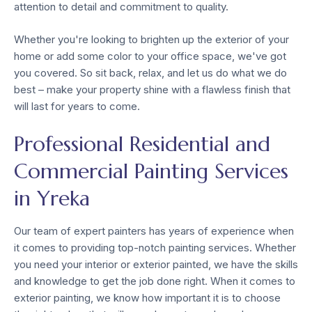
attention to detail and commitment to quality.
Whether you're looking to brighten up the exterior of your
home or add some color to your office space, we've got
you covered. So sit back, relax, and let us do what we do
best – make your property shine with a flawless finish that
will last for years to come.
Professional Residential and
Commercial Painting Services
in Yreka
Our team of expert painters has years of experience when
it comes to providing top-notch painting services. Whether
you need your interior or exterior painted, we have the skills
and knowledge to get the job done right. When it comes to
exterior painting, we know how important it is to choose