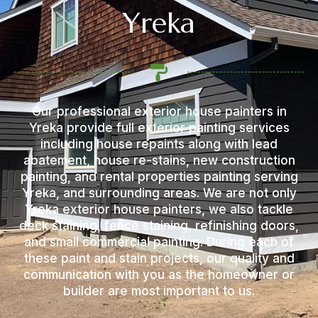
Yreka
Our professional exterior house painters in
Yreka provide full exterior painting services
including house repaints along with lead
abatement, house re-stains, new construction
painting, and rental properties painting serving
Yreka, and surrounding areas. We are not only
Yreka exterior house painters, we also tackle
deck staining, fence staining, refinishing doors,
and small commercial painting. During each of
these paint and stain projects, our quality and
communication with you as the homeowner or
builder are most important to us.