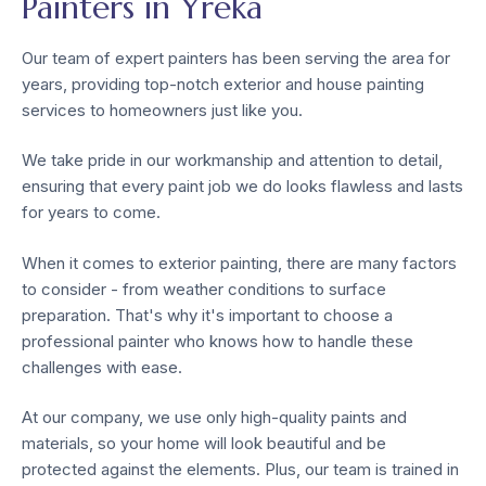
Painters in Yreka
Our team of expert painters has been serving the area for
years, providing top-notch exterior and house painting
services to homeowners just like you.
We take pride in our workmanship and attention to detail,
ensuring that every paint job we do looks flawless and lasts
for years to come.
When it comes to exterior painting, there are many factors
to consider - from weather conditions to surface
preparation. That's why it's important to choose a
professional painter who knows how to handle these
challenges with ease.
At our company, we use only high-quality paints and
materials, so your home will look beautiful and be
protected against the elements. Plus, our team is trained in