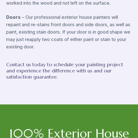
worked into the wood and not left on the surface.
Doors
– Our professional exterior house painters will
repaint and re-stains front doors and side doors, as well as
paint, existing stain doors. If your door is in good shape we
may just reapply two coats of either paint or stain to your
existing door.
Contact us today to schedule your painting project
and experience the difference with us and our
satisfaction guarantee.
100% Exterior House