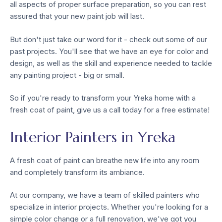
all aspects of proper surface preparation, so you can rest
assured that your new paint job will last.
But don't just take our word for it - check out some of our
past projects. You'll see that we have an eye for color and
design, as well as the skill and experience needed to tackle
any painting project - big or small.
So if you're ready to transform your Yreka home with a
fresh coat of paint, give us a call today for a free estimate!
Interior Painters in Yreka
A fresh coat of paint can breathe new life into any room
and completely transform its ambiance.
At our company, we have a team of skilled painters who
specialize in interior projects. Whether you're looking for a
simple color change or a full renovation, we've got you