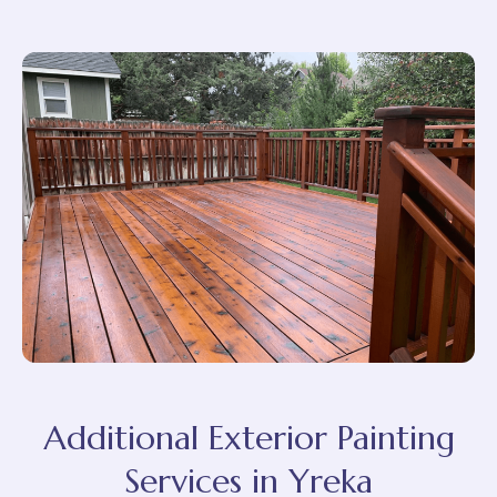
Additional Exterior Painting
Services in Yreka