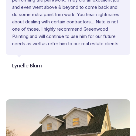
and even went above & beyond to come back and
do some extra paint trim work. You hear nightmares
about dealing with certain contractors... Nate is not
one of those. I highly recommend Greenwood
Painting and will continue to use him for our future
needs as well as refer him to our real estate clients.
Lynelle Blum