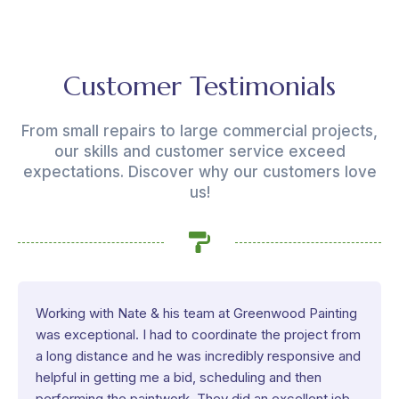
Customer Testimonials
From small repairs to large commercial projects,
our skills and customer service exceed
expectations. Discover why our customers love
us!
Working with Nate & his team at Greenwood Painting
was exceptional. I had to coordinate the project from
a long distance and he was incredibly responsive and
helpful in getting me a bid, scheduling and then
performing the paintwork. They did an excellent job