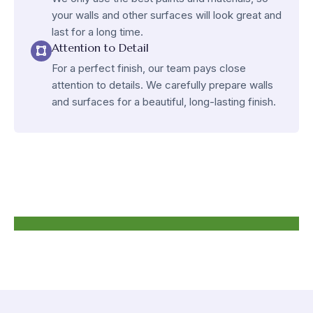
your walls and other surfaces will look great and
last for a long time.
Attention to Detail
For a perfect finish, our team pays close
attention to details. We carefully prepare walls
and surfaces for a beautiful, long-lasting finish.