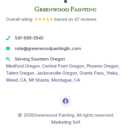
Overall rating:
★★★★★
based on
47
reviews
541-699-2940
nate@greenwoodpaintingllc.com
Serving Sountern Oregon
Medford Oregon
,
Central Point Oregon
,
Phoenix Oregon
,
Talent Oregon
,
Jacksonville Oregon
,
Grants Pass
,
Yreka
,
Weed, CA
,
Mt Shasta
,
Montague, CA
2026
Greenwood Painting. All rights reserved.
Marketing 1on1