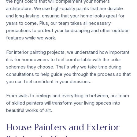
the right colors that will complement your home's
architecture. We use high-quality paints that are durable
and long-lasting, ensuring that your home looks great for
years to come. Plus, our team takes all necessary
precautions to protect your landscaping and other outdoor
features while we work.
For interior painting projects, we understand how important
it is for homeowners to feel comfortable with the color
schemes they choose. That's why we take time during
consultations to help guide you through the process so that
you can feel confident in your decisions.
From walls to ceilings and everything in between, our team
of skilled painters will transform your living spaces into
beautiful works of art.
House Painters and Exterior